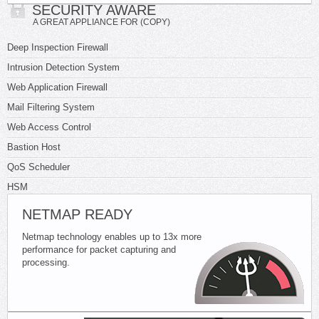
SECURITY AWARE
A GREAT APPLIANCE FOR (COPY)
Deep Inspection Firewall
Intrusion Detection System
Web Application Firewall
Mail Filtering System
Web Access Control
Bastion Host
QoS Scheduler
HSM
NETMAP READY
Netmap technology enables up to 13x more
performance for packet capturing and
processing.