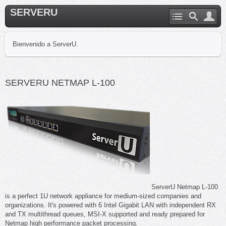
SERVERU
Bienvenido a ServerU.
SERVERU NETMAP L-100
ServerU Netmap L-100
is a perfect 1U network appliance for medium-sized companies and
organizations. It's powered with 6 Intel Gigabit LAN with independent RX
and TX multithread queues, MSI-X supported and ready prepared for
Netmap high performance packet processing.