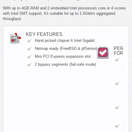
With up to 4GB RAM and 2 embedded Intel processors core or 4 vcores
with Intel SMT support, it's suitable for up to 1.5Gbit/s aggregated
throughput.
KEY FEATURES
Hand picked chipset 6 Intel Gigabit
PERFE
Netmap ready (FreeBSD & pfSense)
FOR
Mini PCI Express expansion slot
BGP
2 bypass segments (fail-safe mode)
&
OSP
Routi
Firew
&
Secur
Appli
Intru
Detec
Syst
WAF
(Web