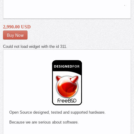
Appli
Firewa
2,990.00 USD
Could not load widget with the id 311.
Open Source designed, tested and supported hardware.
Because we are serious about software.