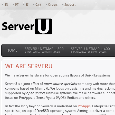
EN
PT
ES
Cart
Orders
Support
SERVERU NETMAP L-800
SERVERU NETMAP L-400
HOME
6-14 INTEL NICS | 8GB RAM | 5.6GBPS
6-14 INTEL NICS | 8GB RAM | 2.6GBPS
WE ARE SERVERU
We make Server hardware for open source flavors of Unix-like systems.
ServerU is a joint effort of
open source specialist
company with more than 1
company based on Miami, FL. We focus on designing and making rack-mo
supported by
open source
Unix-like systems. We make hardware support
focus on ProApps, pfSense Vyatta (VyOS), Endian and others.
In fact the story beyond ServerU is motivated on
ProApps
, Enterprise Pr
specialists, on top of FreeBSD operating system. Aiming to deliver a com