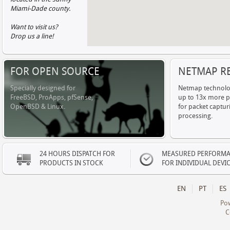
Miami-Dade county.
Want to visit us?
Drop us a line!
FOR OPEN SOURCE
NETMAP R
Specially designed for
Netmap technolo
FreeBSD, ProApps, pfSense,
up to 13x more 
OpenBSD & Linux.
for packet captur
processing.
24 HOURS DISPATCH FOR
MEASURED PERFORM
PRODUCTS IN STOCK
FOR INDIVIDUAL DEVI
EN
PT
ES
Po
C