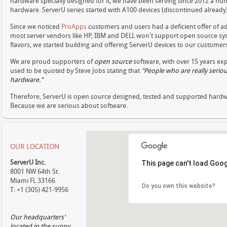
hardware specially designed for it, we have been serving since 2012 a n
hardware. ServerU series started with A100 devices (discontinued already)
Since we noticed
ProApps
customers and users had a deficient offer of ad
most server vendors like HP, IBM and DELL won't support open source sys
flavors, we started building and offering ServerU devices to our customer
We are proud supporters of
open source
software, with over 15 years ex
used to be quoted by Steve Jobs stating that
"People who are really seri
hardware
.
"
Therefore, ServerU is open source designed, tested and supported hardw
Because we are serious about software.
OUR LOCATION
ServerU Inc.
This page can't load Goog
8001 NW 64th St.
Miami FL 33166
Do you own this website?
T: +1 (305) 421-9956
Our headquarters'
located in the sunny